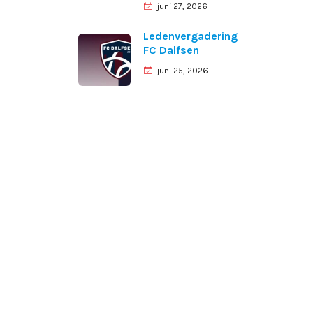
juni 27, 2026
Ledenvergadering
FC Dalfsen
juni 25, 2026