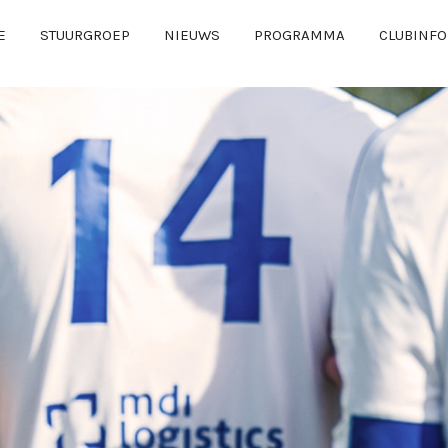
E
STUURGROEP
NIEUWS
PROGRAMMA
CLUBINFO