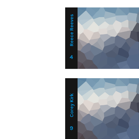
Reece Reeves
4
Corey Kirk
9