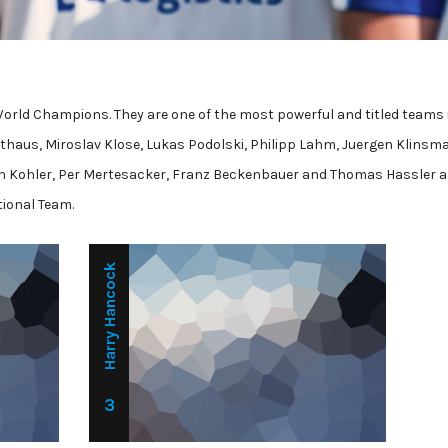
World Champions. They are one of the most powerful and titled teams 
thaus, Miroslav Klose, Lukas Podolski, Philipp Lahm, Juergen Klinsm
n Kohler, Per Mertesacker, Franz Beckenbauer and Thomas Hassler a
tional Team.
Harry Hancock
3