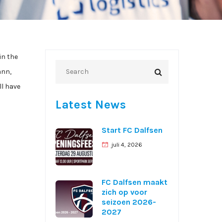
in the
ann,
ll have
Latest News
Start FC Dalfsen
juli 4, 2026
FC Dalfsen maakt
zich op voor
seizoen 2026-
2027