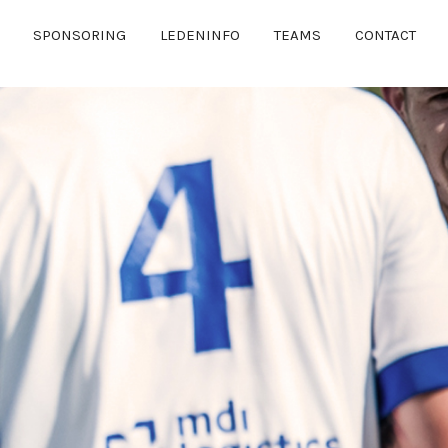
SPONSORING
LEDENINFO
TEAMS
CONTACT