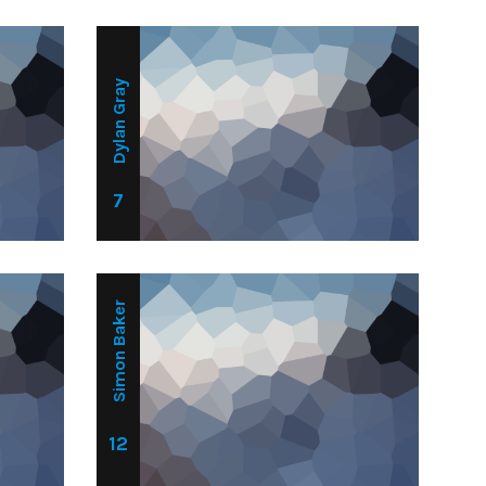
Dylan Gray
7
Simon Baker
12