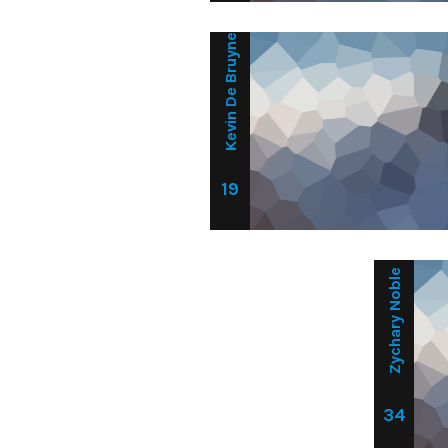
Kevin De Bruyne
19
Zychary Noble
34