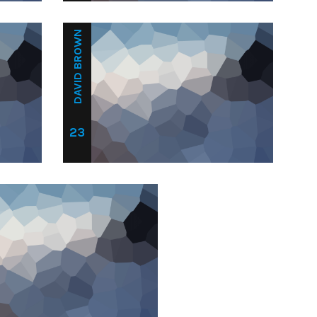
DAVID BROWN
23