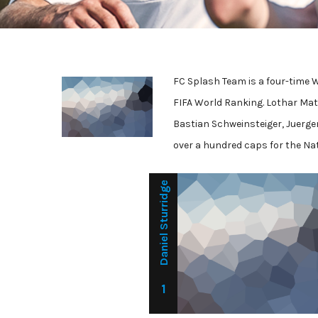
FC Splash Team is a four-time 
FIFA World Ranking. Lothar Mat
Bastian Schweinsteiger, Juerge
over a hundred caps for the Na
Daniel Sturridge
1