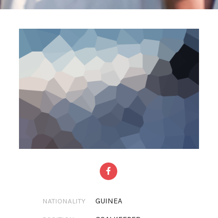
GUINEA
NATIONALITY