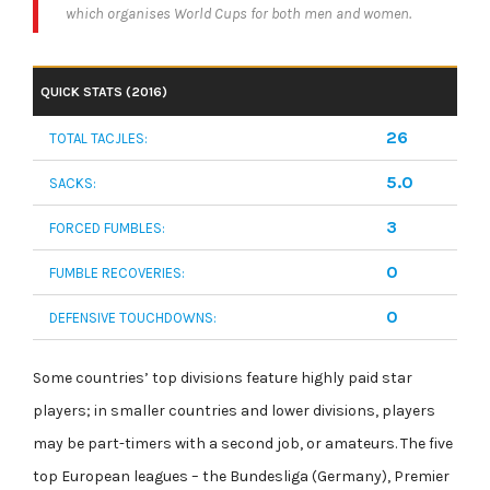
which organises World Cups for both men and women.
QUICK STATS (2016)
26
TOTAL TACJLES:
5.0
SACKS:
3
FORCED FUMBLES:
0
FUMBLE RECOVERIES:
0
DEFENSIVE TOUCHDOWNS:
Some countries’ top divisions feature highly paid star
players; in smaller countries and lower divisions, players
may be part-timers with a second job, or amateurs. The five
top European leagues – the Bundesliga (Germany), Premier