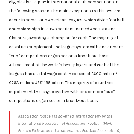
eligible also to play in international club competitions in
the following season. The main exceptions to this system
occur in some Latin American leagues, which divide football
championships into two sections named Apertura and
Clausura, awarding a champion for each. The majority of
countries supplement the league system with one or more
“cup” competitions organised on a knock-out basis.
Attract most of the world’s best players and each of the
leagues has a total wage cost in excess of £600 million/
€763 million/US$1.185 billion. The majority of countries
supplement the league system with one or more “cup”
competitions organised on a knock-out basis.
Association football is governed internationally by the
International Federation of Association Football (FIFA;
French: Fédération Internationale de Football Association),