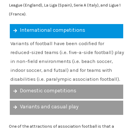
League (England), La Liga (Spain), Serie A (Italy), and Ligue 1
(France).
International competitions
Variants of football have been codified for
reduced-sized teams (i.e. five-a-side football) play
in non-field environments (i.e. beach soccer,
indoor soccer, and futsal) and for teams with
disabilities (i.e. paralympic association football).
Domestic competitions
Variants and casual play
One of the attractions of association football is that a