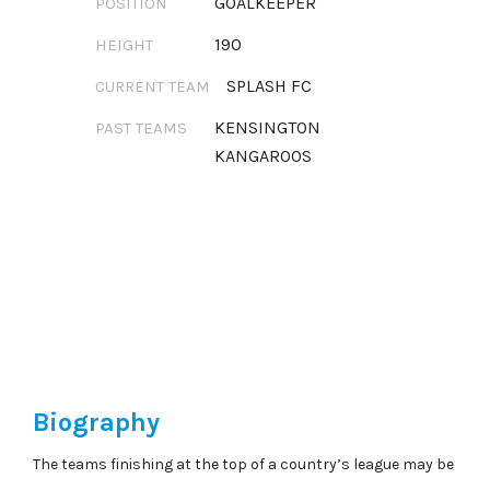
GOALKEEPER
POSITION
190
HEIGHT
SPLASH FC
CURRENT TEAM
KENSINGTON
PAST TEAMS
KANGAROOS
Biography
The teams finishing at the top of a country’s league may be