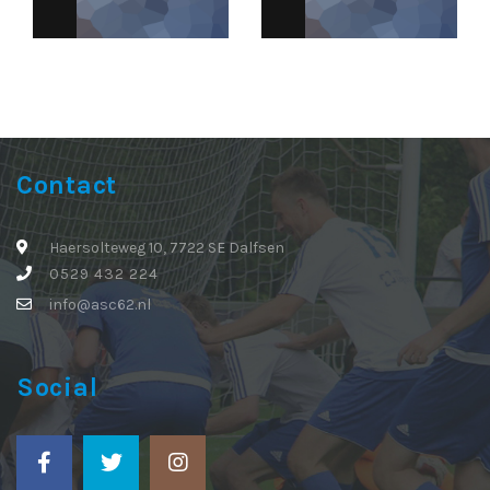
Contact
Haersolteweg 10, 7722 SE Dalfsen
0529 432 224
info@asc62.nl
Social