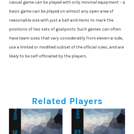
casual game can be played with only minimal equipment – a
basic game can be played on almost any open area of
reasonable size with just a ball and items to mark the
positions of two sets of goalposts. Such games can often
have team sizes that vary considerably from eleven-a-side,
use a limited or modified subset of the official rules, and are
Goalkeeper
likely to be self-officiated by the players.
Goalkeeper
DAVID BROWN
Simon Baker
Related Players
23
12